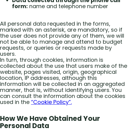
Data collected through the phone call
form:
name and telephone number
All personal data requested in the forms,
marked with an asterisk, are mandatory, so if
the user does not provide any of them, we will
not be able to manage and attend to budget
requests, or queries or requests made by
users.
In turn, through cookies, information is
collected about the use that users make of the
website, pages visited, origin, geographical
location, IP addresses, although this
information will be collected in an aggregated
manner, that is, without identifying users. You
can consult the information about the cookies
used in the
“Cookie Policy”.
How We Have Obtained Your
Personal Data