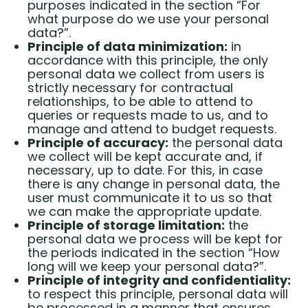
purposes indicated in the section “For
what purpose do we use your personal
data?”.
Principle of data minimization:
in
accordance with this principle, the only
personal data we collect from users is
strictly necessary for contractual
relationships, to be able to attend to
queries or requests made to us, and to
manage and attend to budget requests.
Principle of accuracy:
the personal data
we collect will be kept accurate and, if
necessary, up to date. For this, in case
there is any change in personal data, the
user must communicate it to us so that
we can make the appropriate update.
Principle of storage limitation:
the
personal data we process will be kept for
the periods indicated in the section “How
long will we keep your personal data?”.
Principle of integrity and confidentiality:
to respect this principle, personal data will
be processed in a manner that ensures