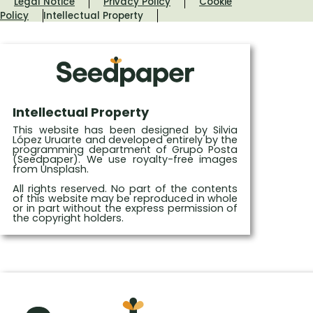
Legal Notice
Privacy Policy
Cookie
Policy
Intellectual Property
Intellectual Property
This website has been designed by Silvia
López Uruarte and developed entirely by the
programming department of Grupo Posta
(Seedpaper). We use royalty-free images
from Unsplash.
All rights reserved. No part of the contents
of this website may be reproduced in whole
or in part without the express permission of
the copyright holders.