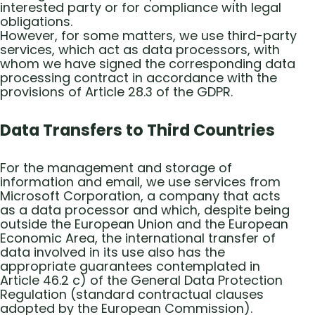
interested party or for compliance with legal
obligations.
However, for some matters, we use third-party
services, which act as data processors, with
whom we have signed the corresponding data
processing contract in accordance with the
provisions of Article 28.3 of the GDPR.
Data Transfers to Third Countries
For the management and storage of
information and email, we use services from
Microsoft Corporation, a company that acts
as a data processor and which, despite being
outside the European Union and the European
Economic Area, the international transfer of
data involved in its use also has the
appropriate guarantees contemplated in
Article 46.2 c) of the General Data Protection
Regulation (standard contractual clauses
adopted by the European Commission).