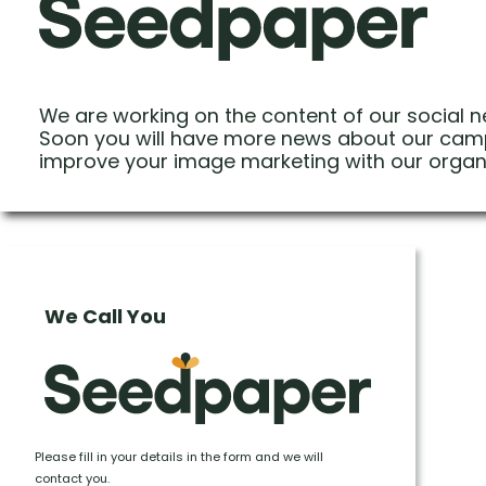
We are working on the content of our social n
Soon you will have more news about our cam
improve your image marketing with our organ
We Call You
Please fill in your details in the form and we will
contact you.