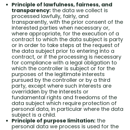
Principle of lawfulness, fairness, and
transparency:
the data we collect is
processed lawfully, fairly, and
transparently, with the prior consent of the
interested parties when necessary or,
where appropriate, for the execution of a
contract to which the data subject is party
or in order to take steps at the request of
the data subject prior to entering into a
contract, or if the processing is necessary
for compliance with a legal obligation to
which the controller is subject or for the
purposes of the legitimate interests
pursued by the controller or by a third
party, except where such interests are
overridden by the interests or
fundamental rights and freedoms of the
data subject which require protection of
personal data, in particular where the data
subject is a child.
Principle of purpose limitation:
the
personal data we process is used for the