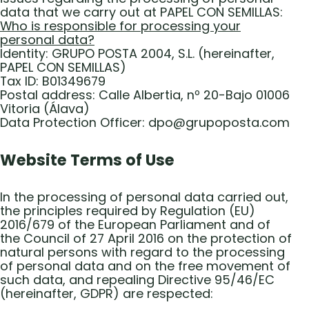
data that we carry out at PAPEL CON SEMILLAS:
Who is responsible for processing your
personal data?
Identity: GRUPO POSTA 2004, S.L. (hereinafter,
PAPEL CON SEMILLAS)
Tax ID: B01349679
Postal address: Calle Albertia, nº 20-Bajo 01006
Vitoria (Álava)
Data Protection Officer: dpo@grupoposta.com
Website Terms of Use
In the processing of personal data carried out,
the principles required by Regulation (EU)
2016/679 of the European Parliament and of
the Council of 27 April 2016 on the protection of
natural persons with regard to the processing
of personal data and on the free movement of
such data, and repealing Directive 95/46/EC
(hereinafter, GDPR) are respected: