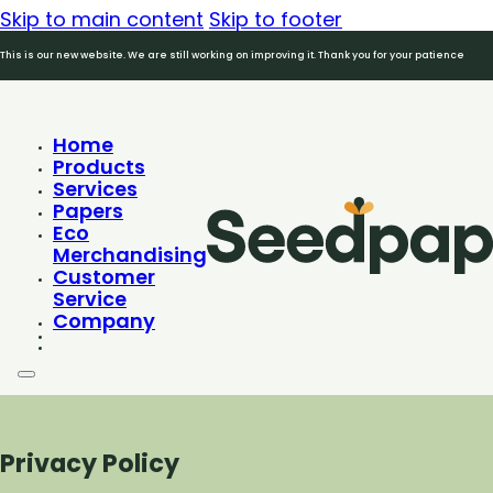
Skip to main content
Skip to footer
This is our new website. We are still working on improving it. Thank you for your patience
Home
Products
Services
Papers
Eco
Merchandising
Customer
Service
Company
Privacy Policy