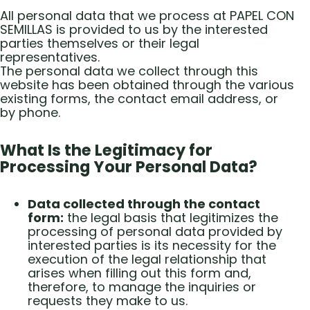
All personal data that we process at PAPEL CON
SEMILLAS is provided to us by the interested
parties themselves or their legal
representatives.
The personal data we collect through this
website has been obtained through the various
existing forms, the contact email address, or
by phone.
What Is the Legitimacy for
Processing Your Personal Data?
Data collected through the contact
form:
the legal basis that legitimizes the
processing of personal data provided by
interested parties is its necessity for the
execution of the legal relationship that
arises when filling out this form and,
therefore, to manage the inquiries or
requests they make to us.