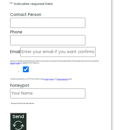
“*” Indicates required field
Contact Person
Phone
Email
I give my consent for the necessary data to be recorded to respond to the requirements of this email. I have read and accept the
privacy policy
of GRUPO POSTA 2004 S.L.
This site is protected by reCAPTCHA, and the Google
privacy policy
and
terms of service
apply.
honeypot
Google reCaptcha: Invalid site key.
Send