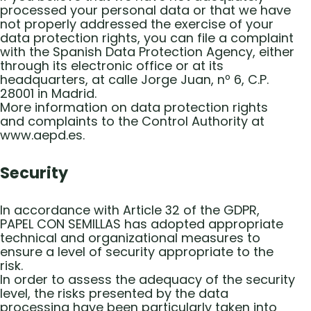
processed your personal data or that we have
not properly addressed the exercise of your
data protection rights, you can file a complaint
with the Spanish Data Protection Agency, either
through its electronic office or at its
headquarters, at calle Jorge Juan, nº 6, C.P.
28001 in Madrid.
More information on data protection rights
and complaints to the Control Authority at
www.aepd.es.
Security
In accordance with Article 32 of the GDPR,
PAPEL CON SEMILLAS has adopted appropriate
technical and organizational measures to
ensure a level of security appropriate to the
risk.
In order to assess the adequacy of the security
level, the risks presented by the data
processing have been particularly taken into