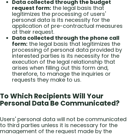
Data collected through the budget
request form:
the legal basis that
legitimizes the processing of users'
personal data is its necessity for the
application of pre-contractual measures
at their request.
Data collected through the phone call
form:
the legal basis that legitimizes the
processing of personal data provided by
interested parties is its necessity for the
execution of the legal relationship that
arises when filling out this form and,
therefore, to manage the inquiries or
requests they make to us.
To Which Recipients Will Your
Personal Data Be Communicated?
Users' personal data will not be communicated
to third parties unless it is necessary for the
management of the request made by the