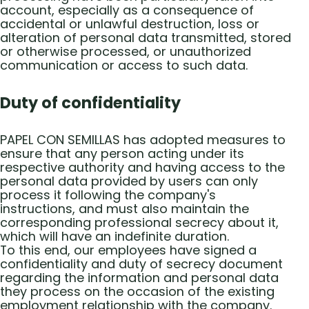
account, especially as a consequence of
accidental or unlawful destruction, loss or
alteration of personal data transmitted, stored
or otherwise processed, or unauthorized
communication or access to such data.
Duty of confidentiality
PAPEL CON SEMILLAS has adopted measures to
ensure that any person acting under its
respective authority and having access to the
personal data provided by users can only
process it following the company's
instructions, and must also maintain the
corresponding professional secrecy about it,
which will have an indefinite duration.
To this end, our employees have signed a
confidentiality and duty of secrecy document
regarding the information and personal data
they process on the occasion of the existing
employment relationship with the company.