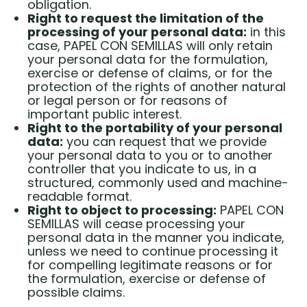
obligation.
Right to request the limitation of the
processing of your personal data:
in this
case, PAPEL CON SEMILLAS will only retain
your personal data for the formulation,
exercise or defense of claims, or for the
protection of the rights of another natural
or legal person or for reasons of
important public interest.
Right to the portability of your personal
data:
you can request that we provide
your personal data to you or to another
controller that you indicate to us, in a
structured, commonly used and machine-
readable format.
Right to object to processing:
PAPEL CON
SEMILLAS will cease processing your
personal data in the manner you indicate,
unless we need to continue processing it
for compelling legitimate reasons or for
the formulation, exercise or defense of
possible claims.