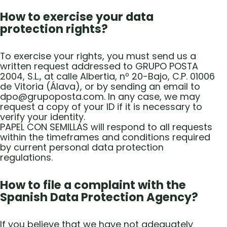
How to exercise your data
protection rights?
To exercise your rights, you must send us a
written request addressed to GRUPO POSTA
2004, S.L., at calle Albertia, nº 20-Bajo, C.P. 01006
de Vitoria (Álava), or by sending an email to
dpo@grupoposta.com. In any case, we may
request a copy of your ID if it is necessary to
verify your identity.
PAPEL CON SEMILLAS will respond to all requests
within the timeframes and conditions required
by current personal data protection
regulations.
How to file a complaint with the
Spanish Data Protection Agency?
If you believe that we have not adequately