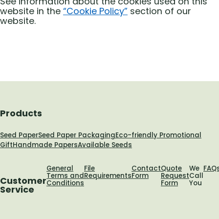
See information about the cookies used on this
website in the
“Cookie Policy”
section of our
website.
Products
Seed Paper
Seed Paper Packaging
Eco-friendly Promotional
Gift
Handmade Papers
Available Seeds
General
File
Contact
Quote
We
FAQ
Terms and
Requirements
Form
Request
Call
Customer
Conditions
Form
You
Service