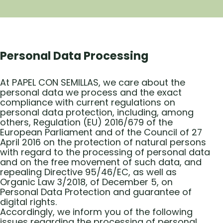
Personal Data Processing
At PAPEL CON SEMILLAS, we care about the
personal data we process and the exact
compliance with current regulations on
personal data protection, including, among
others, Regulation (EU) 2016/679 of the
European Parliament and of the Council of 27
April 2016 on the protection of natural persons
with regard to the processing of personal data
and on the free movement of such data, and
repealing Directive 95/46/EC, as well as
Organic Law 3/2018, of December 5, on
Personal Data Protection and guarantee of
digital rights.
Accordingly, we inform you of the following
issues regarding the processing of personal