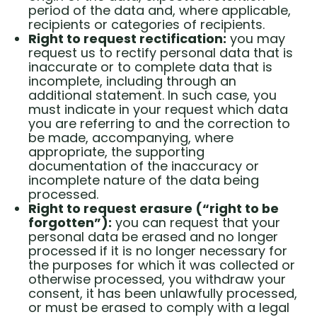
period of the data and, where applicable,
recipients or categories of recipients.
Right to request rectification:
you may
request us to rectify personal data that is
inaccurate or to complete data that is
incomplete, including through an
additional statement. In such case, you
must indicate in your request which data
you are referring to and the correction to
be made, accompanying, where
appropriate, the supporting
documentation of the inaccuracy or
incomplete nature of the data being
processed.
Right to request erasure (“right to be
forgotten”):
you can request that your
personal data be erased and no longer
processed if it is no longer necessary for
the purposes for which it was collected or
otherwise processed, you withdraw your
consent, it has been unlawfully processed,
or must be erased to comply with a legal