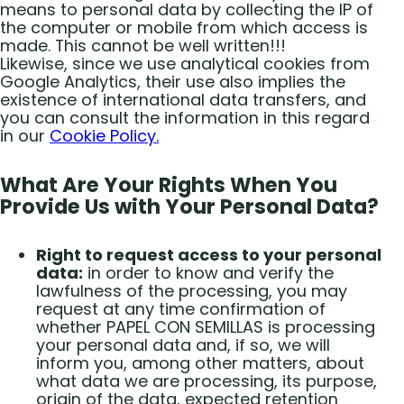
means to personal data by collecting the IP of
the computer or mobile from which access is
made. This cannot be well written!!!
Likewise, since we use analytical cookies from
Google Analytics, their use also implies the
existence of international data transfers, and
you can consult the information in this regard
in our
Cookie Policy.
What Are Your Rights When You
Provide Us with Your Personal Data?
Right to request access to your personal
data:
in order to know and verify the
lawfulness of the processing, you may
request at any time confirmation of
whether PAPEL CON SEMILLAS is processing
your personal data and, if so, we will
inform you, among other matters, about
what data we are processing, its purpose,
origin of the data, expected retention