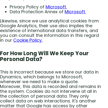
Privacy Policy of
Microsoft.
Data Protection Annex of
Microsoft.
Likewise, since we use analytical cookies from
Google Analytics, their use also implies the
existence of international data transfers, and
you can consult the information in this regard
in our
Cookie Policy.
For How Long Will We Keep Your
Personal Data?
This is incorrect because we store our data in
Dynamics, which belongs to Microsoft,
whenever we need to make a quote.
Moreover, this data is recorded and remains in
the system. Cookies do not intervene at all in
the collection of personal data. They only
collect data on web interactions. It's another
matter that Google has access by other