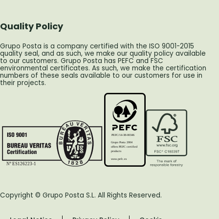
Quality Policy
Grupo Posta is a company certified with the ISO 9001-2015
quality seal, and as such, we make our quality policy available
to our customers. Grupo Posta has PEFC and FSC
environmental certificates. As such, we make the certification
numbers of these seals available to our customers for use in
their projects.
PEFC/14-38-00346
Grupo Posta 2004
offers PEFC certified
products
www.pefc.es
Nº ES126223-1
Copyright © Grupo Posta S.L. All Rights Reserved.