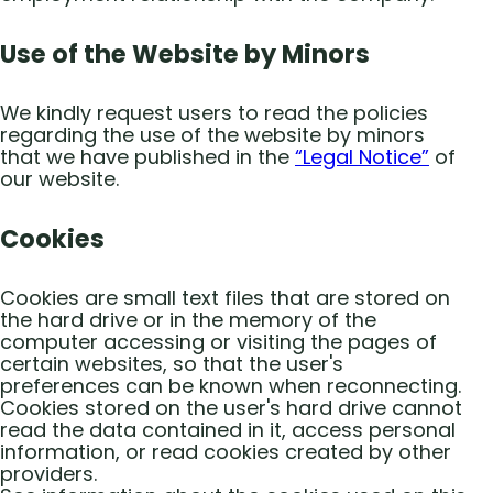
Use of the Website by Minors
We kindly request users to read the policies
regarding the use of the website by minors
that we have published in the
“Legal Notice”
of
our website.
Cookies
Cookies are small text files that are stored on
the hard drive or in the memory of the
computer accessing or visiting the pages of
certain websites, so that the user's
preferences can be known when reconnecting.
Cookies stored on the user's hard drive cannot
read the data contained in it, access personal
information, or read cookies created by other
providers.