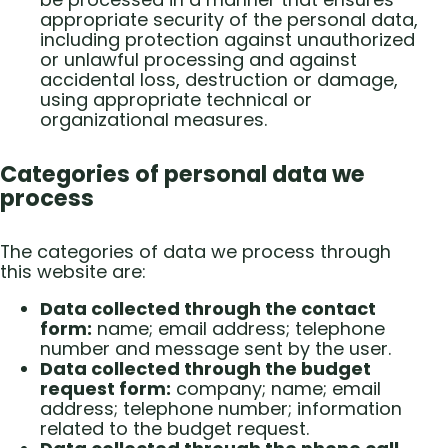
appropriate security of the personal data,
including protection against unauthorized
or unlawful processing and against
accidental loss, destruction or damage,
using appropriate technical or
organizational measures.
Categories of personal data we
process
The categories of data we process through
this website are:
Data collected through the contact
form:
name; email address; telephone
number and message sent by the user.
Data collected through the budget
request form:
company; name; email
address; telephone number; information
related to the budget request.