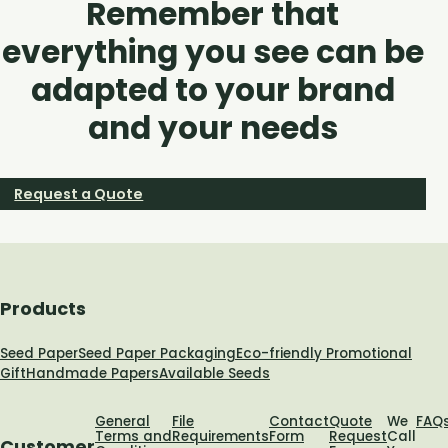
Remember that
everything you see can be
adapted to your brand
and your needs
Request a Quote
Products
Seed Paper
Seed Paper Packaging
Eco-friendly Promotional
Gift
Handmade Papers
Available Seeds
General
File
Contact
Quote
We
FAQ
Terms and
Requirements
Form
Request
Call
Customer