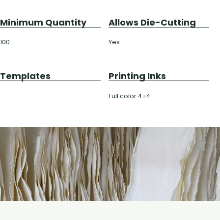
Minimum Quantity
Allows Die-Cutting
100
Yes
Templates
Printing Inks
Full color 4+4