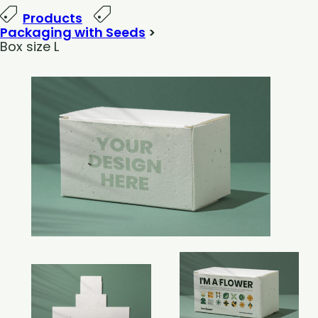
Products
Packaging with Seeds
>
Box size L