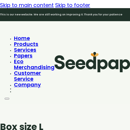
Skip to main content
Skip to footer
This is our new website. We are still working on improving it. Thank you for your patience
Home
Products
Services
Papers
Eco
Merchandising
Customer
Service
Company
Box size L