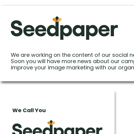
We are working on the content of our social n
Soon you will have more news about our cam
improve your image marketing with our organ
We Call You