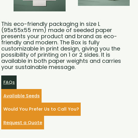
This eco-friendly packaging in size L
(95x55x55 mm) made of seeded paper
presents your product and brand as eco-
friendly and modern. The Box is fully
customizable in print design, giving you the
possibility of printing on 1 or 2 sides. It is
available in both paper weights and carries
your sustainable message.
FAQs
Available Seeds
Would You Prefer Us to Call You?
Request a Quote