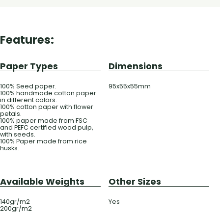
Features:
Paper Types
Dimensions
100% Seed paper.
95x55x55mm
100% handmade cotton paper
in different colors.
100% cotton paper with flower
petals.
100% paper made from FSC
and PEFC certified wood pulp,
with seeds.
100% Paper made from rice
husks.
Available Weights
Other Sizes
140gr/m2
Yes
200gr/m2