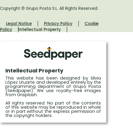
Copyright © Grupo Posta S.L. All Rights Reserved.
Legal Notice
Privacy Policy
Cookie
Policy
Intellectual Property
Intellectual Property
This website has been designed by Silvia
López Uruarte and developed entirely by the
programming department of Grupo Posta
(Seedpaper). We use royalty-free images
from Unsplash.
All rights reserved. No part of the contents
of this website may be reproduced in whole
or in part without the express permission of
the copyright holders.