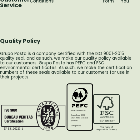
Conditions
Form
You
Service
Quality Policy
Grupo Posta is a company certified with the ISO 9001-2015
quality seal, and as such, we make our quality policy available
to our customers. Grupo Posta has PEFC and FSC
environmental certificates. As such, we make the certification
numbers of these seals available to our customers for use in
their projects.
PEFC/14-38-00346
Grupo Posta 2004
offers PEFC certified
products
www.pefc.es
Nº ES126223-1