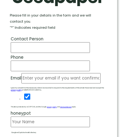
Please fill in your details in the form and we will
contact you.
“*” Indicates required field
Contact Person
Phone
Email
I give my consent for the necessary data to be recorded to respond to the requirements of this email. I have read and accept the
privacy policy
of GRUPO POSTA 2004 S.L.
This site is protected by reCAPTCHA, and the Google
privacy policy
and
terms of service
apply.
honeypot
Google reCaptcha: Invalid site key.