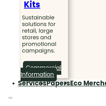
Kits
Sustainable
solutions for
retail, large
stores and
promotional
campaigns.
Commercial
Information
Services
Papers
Eco Merch