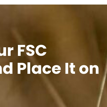
ur FSC
d Place It on