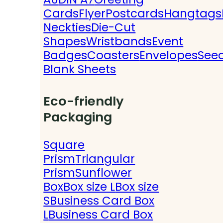
Cards
Flyer
Postcards
Hangtags
Neckties
Die-Cut
Shapes
Wristbands
Event
Badges
Coasters
Envelopes
See
Blank Sheets
Eco-friendly
Packaging
Square
Prism
Triangular
Prism
Sunflower
Box
Box size L
Box size
S
Business Card Box
L
Business Card Box