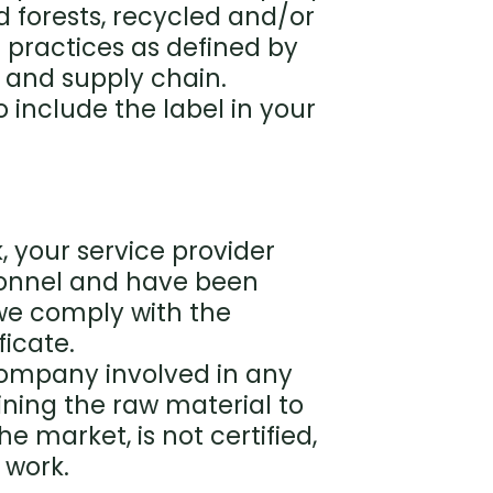
d forests, recycled and/or
t practices as defined by
 and supply chain.
to include the label in your
, your service provider
onnel and have been
 we comply with the
ficate.
 company involved in any
ining the raw material to
he market, is not certified,
 work.