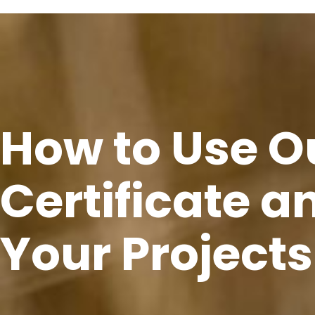
How to Use O
Certificate an
Your Projects