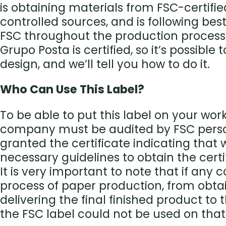
is obtaining materials from FSC-certifie
controlled sources, and is following bes
FSC throughout the production process
Grupo Posta is certified, so it’s possible 
design, and we’ll tell you how to do it.
Who Can Use This Label?
To be able to put this label on your work
company must be audited by FSC pers
granted the certificate indicating that
necessary guidelines to obtain the certi
It is very important to note that if any
process of paper production, from obta
delivering the final finished product to t
the FSC label could not be used on that