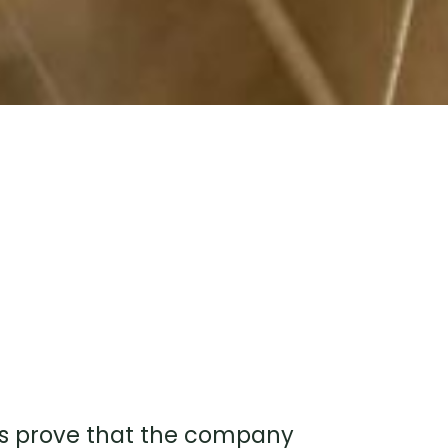
bels prove that the company