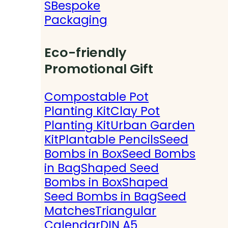
S
Bespoke
Packaging
Eco-friendly
Promotional Gift
Compostable Pot
Planting Kit
Clay Pot
Planting Kit
Urban Garden
Kit
Plantable Pencils
Seed
Bombs in Box
Seed Bombs
in Bag
Shaped Seed
Bombs in Box
Shaped
Seed Bombs in Bag
Seed
Matches
Triangular
Calendar
DIN A5