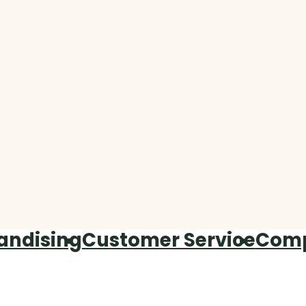
andising
Customer Service
Com