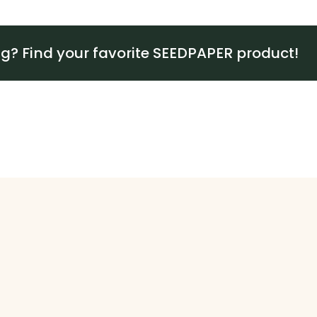
ng? Find your favorite SEEDPAPER product!