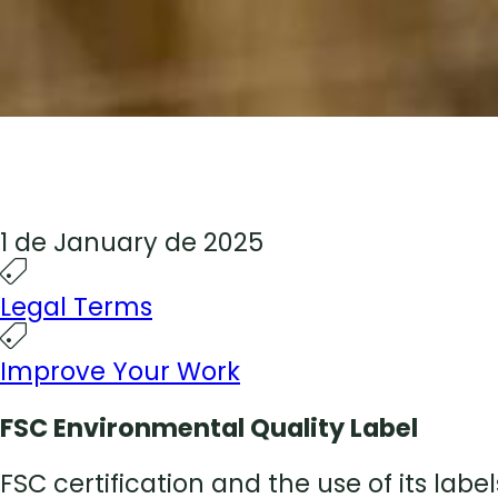
1 de January de 2025
Legal Terms
Improve Your Work
FSC Environmental Quality Label
FSC certification and the use of its la