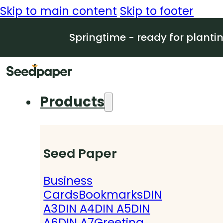
Skip to main content
Skip to footer
Springtime - ready for planti
Products
Seed Paper
Business
Cards
Bookmarks
DIN
A3
DIN A4
DIN A5
DIN
A6
DIN A7
Greeting