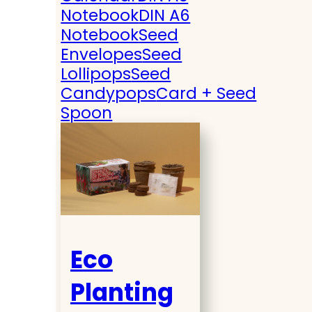
Notebook
DIN A6
Notebook
Seed
Envelopes
Seed
Lollipops
Seed
Candypops
Card + Seed
Spoon
Eco
Planting