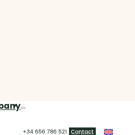
pany
+34 656 786 521
Contact